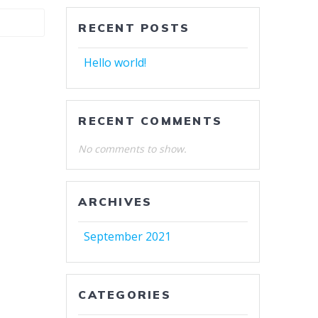
RECENT POSTS
Hello world!
RECENT COMMENTS
No comments to show.
ARCHIVES
September 2021
CATEGORIES