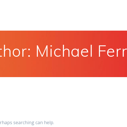
thor:
Michael Fer
erhaps searching can help.