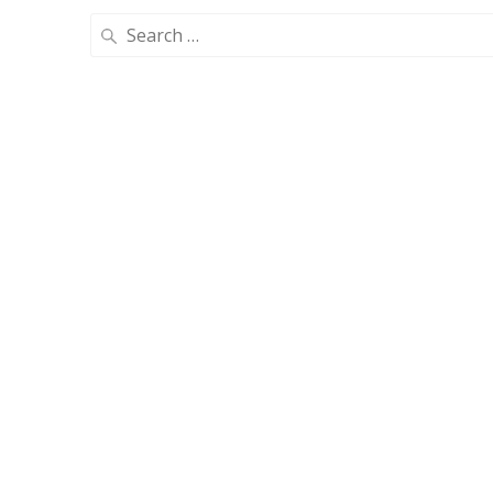
Search
for: