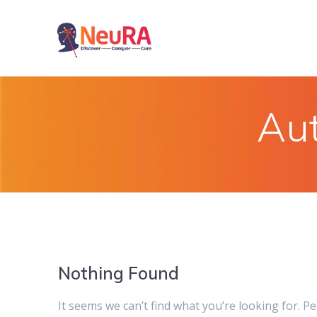
Skip
to
content
Au
Nothing Found
It seems we can’t find what you’re looking for. P