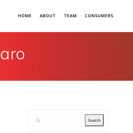
HOME
ABOUT
TEAM
CONSUMERS
raro
Search