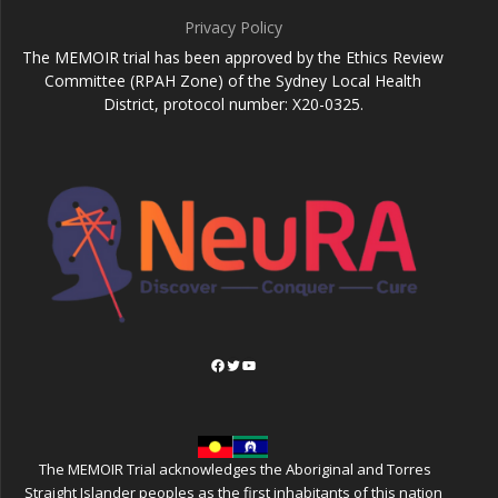
Privacy Policy
The MEMOIR trial has been approved by the Ethics Review
Committee (RPAH Zone) of the Sydney Local Health
District, protocol number: X20-0325.
Facebook
Twitter
YouTube
The MEMOIR Trial acknowledges the Aboriginal and Torres
Straight Islander peoples as the first inhabitants of this nation