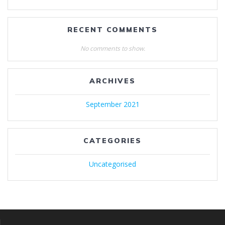
RECENT COMMENTS
No comments to show.
ARCHIVES
September 2021
CATEGORIES
Uncategorised