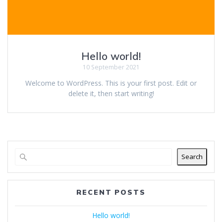
Hello world!
10 September 2021
Welcome to WordPress. This is your first post. Edit or
delete it, then start writing!
Search
RECENT POSTS
Hello world!