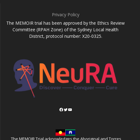
Privacy Policy
The MEMOIR trial has been approved by the Ethics Review
Committee (RPAH Zone) of the Sydney Local Health
District, protocol number: X20-0325.
Facebook
Twitter
YouTube
The MEMOIR Trial acknowledges the Aboriginal and Torres