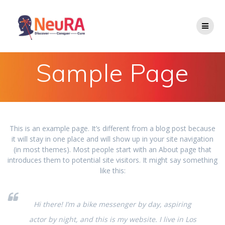
Skip
to
content
Sample Page
This is an example page. It’s different from a blog post because
it will stay in one place and will show up in your site navigation
(in most themes). Most people start with an About page that
introduces them to potential site visitors. It might say something
like this:
Hi there! I’m a bike messenger by day, aspiring
actor by night, and this is my website. I live in Los