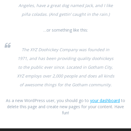
Angeles, have a great dog named Jack, and I like
piña coladas. (And gettin’ caught in the rain.)
…or something like this:
The XYZ Doohickey Company was founded in
1971, and has been providing quality doohickeys
to the public ever since. Located in Gotham City,
XYZ employs over 2,000 people and does all kinds
of awesome things for the Gotham community.
As a new WordPress user, you should go to
your dashboard
to
delete this page and create new pages for your content. Have
fun!