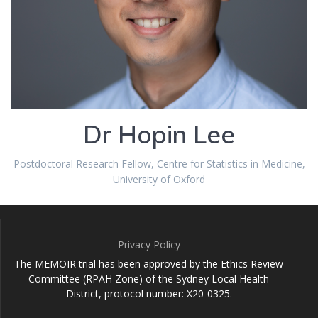
Dr Hopin Lee
Postdoctoral Research Fellow, Centre for Statistics in Medicine,
University of Oxford
Privacy Policy
The MEMOIR trial has been approved by the Ethics Review
Committee (RPAH Zone) of the Sydney Local Health
District, protocol number: X20-0325.