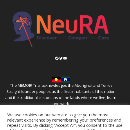
Facebook
Twitter
YouTube
The MEMOIR Trial acknowledges the Aboriginal and Torres
Straight Islander peoples as the first inhabitants of this nation
and the traditional custodians of the lands where we live, learn
and work
We use cookies on our website to give you the most
relevant experience by remembering your preferences and
repeat visits. By clicking “Accept All”, you consent to the use