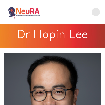
Skip
to
content
Dr Hopin Lee