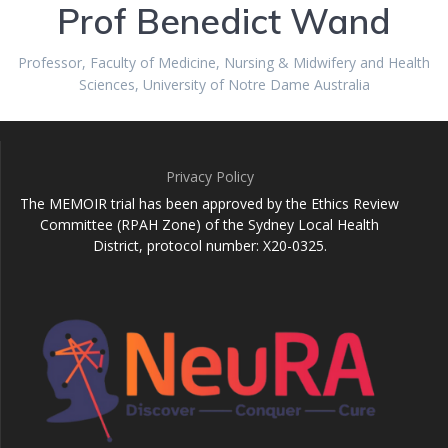
Prof Benedict Wand
Professor, Faculty of Medicine, Nursing & Midwifery and Health
Sciences, University of Notre Dame Australia
Privacy Policy
The MEMOIR trial has been approved by the Ethics Review
Committee (RPAH Zone) of the Sydney Local Health
District, protocol number: X20-0325.