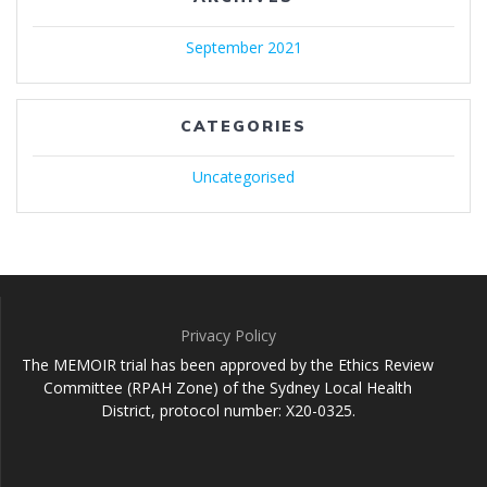
September 2021
CATEGORIES
Uncategorised
Privacy Policy
The MEMOIR trial has been approved by the Ethics Review
Committee (RPAH Zone) of the Sydney Local Health
District, protocol number: X20-0325.