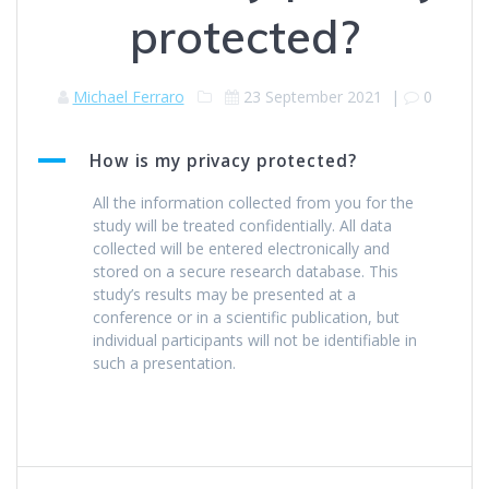
protected?
Michael Ferraro
23 September 2021
|
0
A
How is my privacy protected?
All the information collected from you for the
study will be treated confidentially. All data
collected will be entered electronically and
stored on a secure research database. This
study’s results may be presented at a
conference or in a scientific publication, but
individual participants will not be identifiable in
such a presentation.
Post