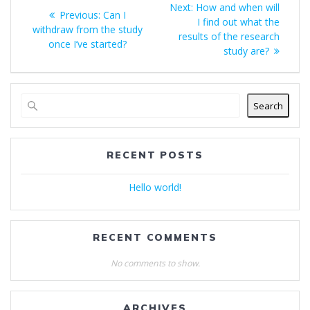
Next
Next:
How and when will
Previous
Previous:
Can I
navigation
post:
I find out what the
post:
withdraw from the study
results of the research
once I’ve started?
study are?
Search
RECENT POSTS
Hello world!
RECENT COMMENTS
No comments to show.
ARCHIVES