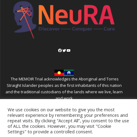
Facebook
Twitter
YouTube
The MEMOIR Trial acknowledges the Aboriginal and Torres
Straight Islander peoples as the first inhabitants of this nation
and the traditional custodians of the lands where we live, learn
and work
We use cookies on our website to give you the most
relevant experience by remembering your preferences and
repeat visits. By clicking “Accept All”, you consent to the use
MEMOIR
of ALL the cookies. However, you may visit "Cookie
Settings" to provide a controlled consent.