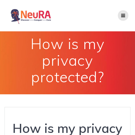
Skip
to
content
How is my
privacy
protected?
How is my privacy