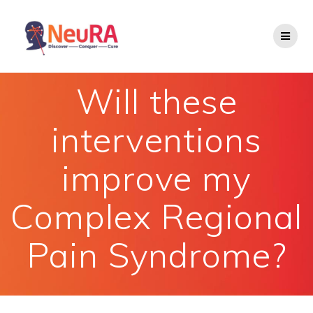
Skip
to
content
Will these
interventions
improve my
Complex Regional
Pain Syndrome?