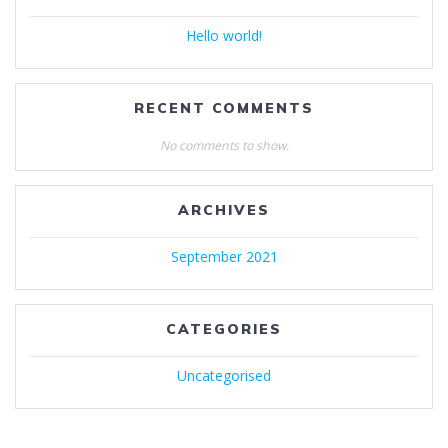
Hello world!
RECENT COMMENTS
No comments to show.
ARCHIVES
September 2021
CATEGORIES
Uncategorised