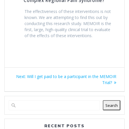
Complex Regional Pain Syndrome?
The effectiveness of these interventions is not
known. We are attempting to find this out by
conducting this research study. MEMOIR is the
first, large, high-quality clinical trial to evaluate
of the effects of these interventions.
Post
Next
Next:
Will I get paid to be a participant in the MEMOIR
navigation
post:
Trial?
Search
RECENT POSTS