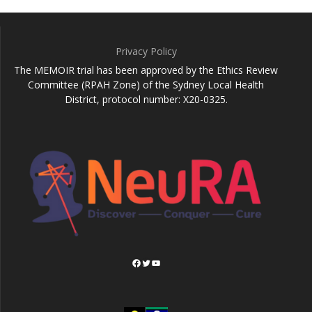
Privacy Policy
The MEMOIR trial has been approved by the Ethics Review
Committee (RPAH Zone) of the Sydney Local Health
District, protocol number: X20-0325.
Facebook
Twitter
YouTube