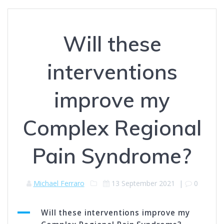
Will these
interventions
improve my
Complex Regional
Pain Syndrome?
Michael Ferraro
13 September 2021
|
0
A
Will these interventions improve my